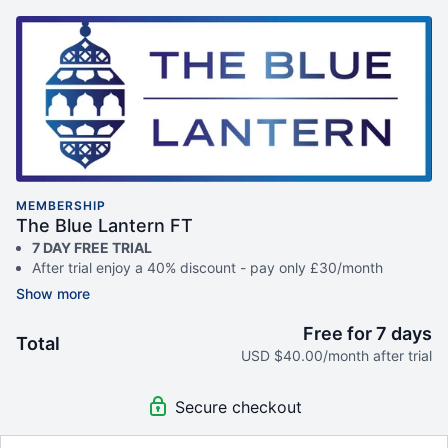
MEMBERSHIP
The Blue Lantern FT
7 DAY FREE TRIAL
After trial enjoy a 40% discount - pay only £30/month
(cancel anytime)
Access to 180+ hours of video content
Unique courses only available of Blue Lantern
Free for 7 days
Total
Full features available on The Blue Lantern App
USD $40.00/month after trial
Unlock the following after your FREE trial:
Community WhatsApp group link (sent via email)
Secure checkout
The Blue Lantern community access
Exclusive access to all live classes