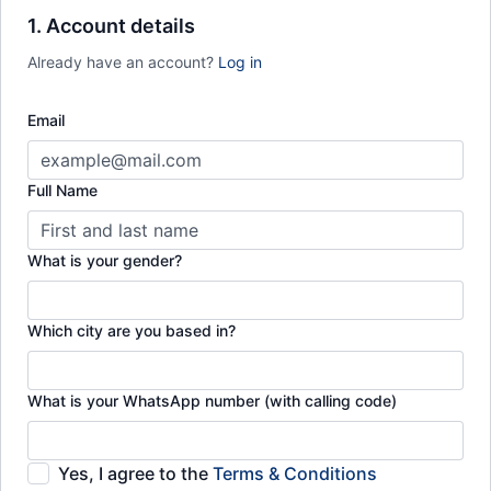
Full timetable of courses & classes each month
1. Account details
Monthly check-ins with Ustadh Hammad
Already have an account?
Log in
Email
Full Name
What is your gender?
Which city are you based in?
What is your WhatsApp number (with calling code)
Yes, I agree to the
Terms & Conditions