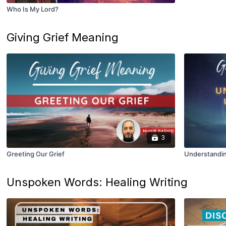
Who Is My Lord?
Giving Grief Meaning
3
Greeting Our Grief
Understandi
Unspoken Words: Healing Writing