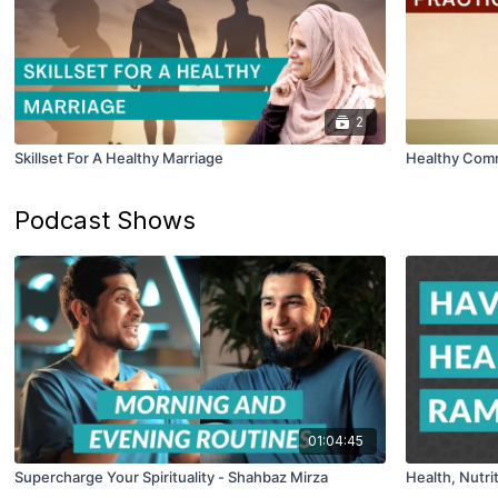
2
Skillset For A Healthy Marriage
Healthy Comm
Podcast Shows
01:04:45
Supercharge Your Spirituality - Shahbaz Mirza
Health, Nutri