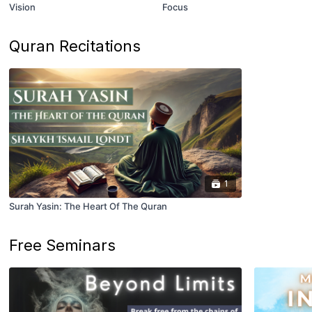
Vision
Focus
Quran Recitations
1
Surah Yasin: The Heart Of The Quran
Free Seminars