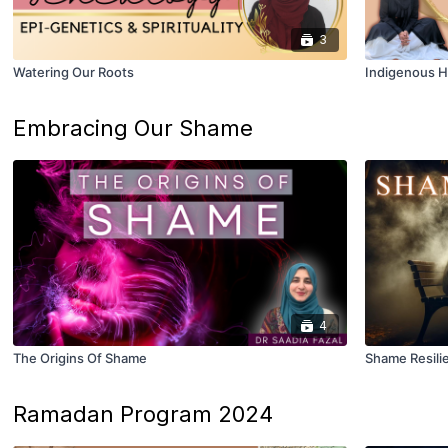
3
Watering Our Roots
Indigenous H
Embracing Our Shame
4
The Origins Of Shame
Shame Resili
Ramadan Program 2024