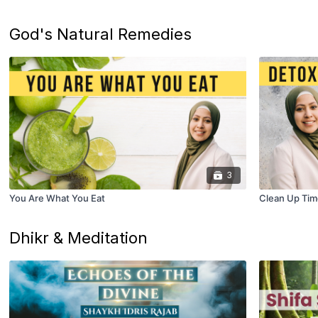
God's Natural Remedies
3
You Are What You Eat
Clean Up Tim
Dhikr & Meditation