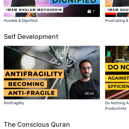
1
Humble & Dignified
Prostrating 
Self Development
36:42
Antifragility
Do Nothing Ag
Productivity
The Conscious Quran