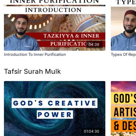
04:39
Introduction To Inner Purification
Types Of Re
Tafsir Surah Mulk
01:04:30