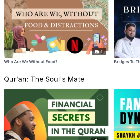
1
Who Are We Without Food?
Bridges To Th
Qur'an: The Soul's Mate