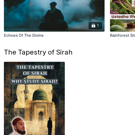
1
Echoes Of The Divine
Rainforest Sh
The Tapestry of Sirah