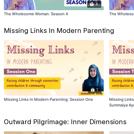
4
The Wholesome Woman: Season 4
The Wholeso
Missing Links In Modern Parenting
1
Missing Links In Modern Parenting: Session One
Missing Link
Summaiya Ay
Outward Pilgrimage: Inner Dimensions