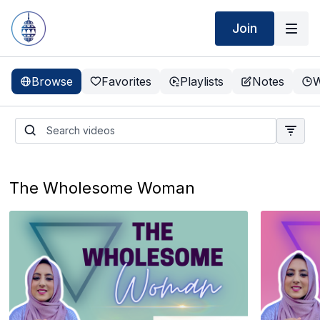
Join
Browse
Favorites
Playlists
Notes
W
The Wholesome Woman