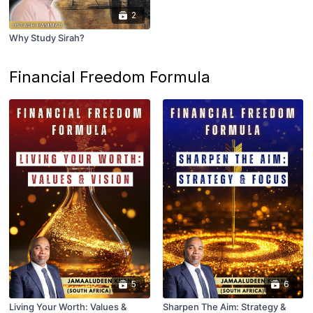
2
Why Study Sirah?
Financial Freedom Formula
5
6
Living Your Worth: Values &
Sharpen The Aim: Strategy &