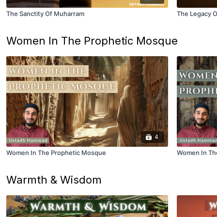
The Sanctity Of Muharram
The Legacy O
Women In The Prophetic Mosque
4
Women In The Prophetic Mosque
Women In The
Warmth & Wisdom