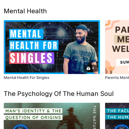
Mental Health
4
Mental Health For Singles
Parents Ment
The Psychology Of The Human Soul