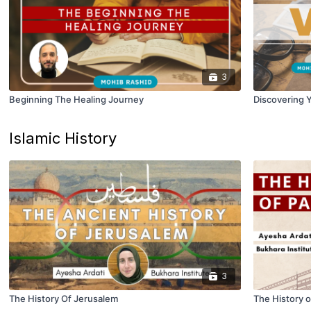
3
Beginning The Healing Journey
Discovering Y
Islamic History
3
The History Of Jerusalem
The History o