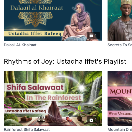
1
Dalaail Al-Khairaat
Secrets To S
Rhythms of Joy: Ustadha Iffet's Playlist
1
Rainforest Shifa Salawaat
Mountain Dhi