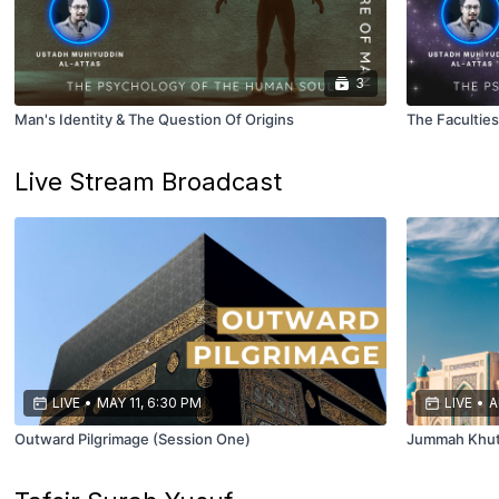
3
Man's Identity & The Question Of Origins
The Facultie
Live Stream Broadcast
LIVE
•
MAY 11, 6:30 PM
LIVE
•
A
Outward Pilgrimage (Session One)
Jummah Khu