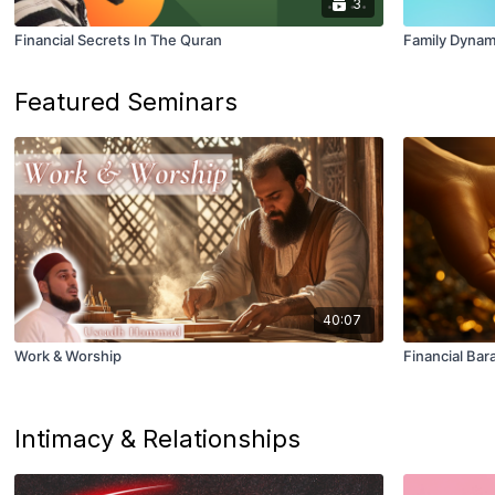
3
Financial Secrets In The Quran
Family Dynam
Featured Seminars
40:07
Work & Worship
Financial Bar
Intimacy & Relationships