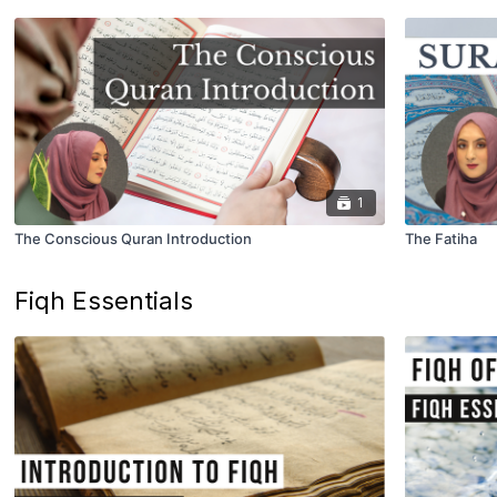
1
The Conscious Quran Introduction
The Fatiha
Fiqh Essentials