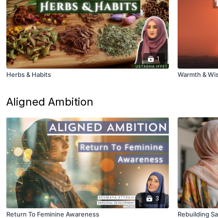
1
Herbs & Habits
Warmth & Wis
Aligned Ambition
3
Return To Feminine Awareness
Rebuilding Sa