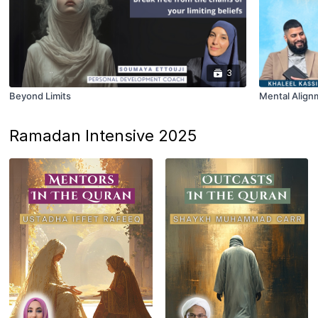
3
Beyond Limits
Mental Align
Ramadan Intensive 2025