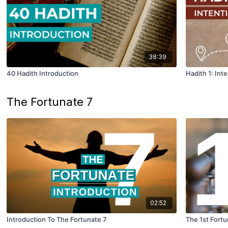
38:39
40 Hadith Introduction
Hadith 1: Int
The Fortunate 7
02:52
Introduction To The Fortunate 7
The 1st Fortu