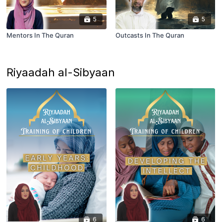
5
5
Mentors In The Quran
Outcasts In The Quran
Riyaadah al-Sibyaan
6
6