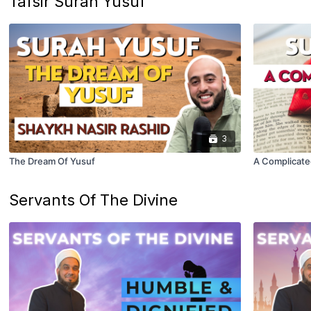
Tafsir Surah Yusuf
3
The Dream Of Yusuf
A Complicate
Servants Of The Divine