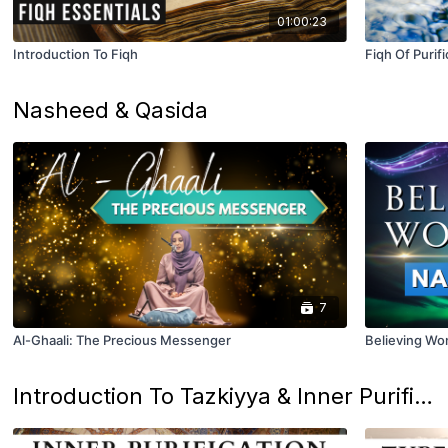
01:00:23
Introduction To Fiqh
Fiqh Of Purifi
Nasheed & Qasida
7
Al-Ghaali: The Precious Messenger
Believing W
Introduction To Tazkiyya & Inner Purification