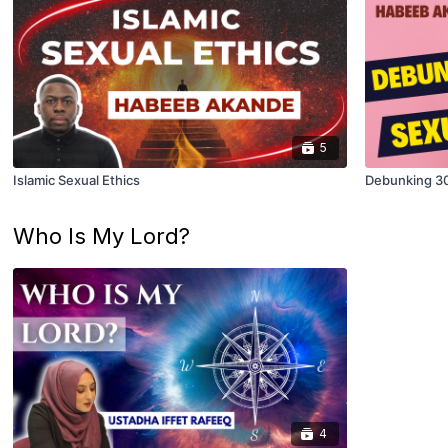
5
Islamic Sexual Ethics
Debunking 3
Who Is My Lord?
4