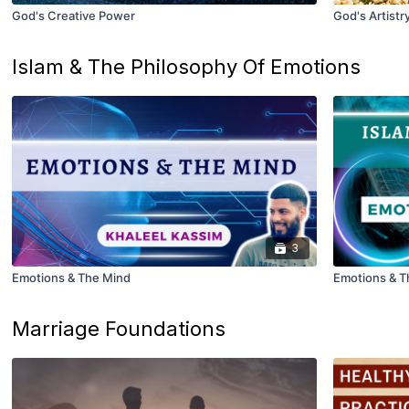
God's Creative Power
God's Artistr
Islam & The Philosophy Of Emotions
3
Emotions & The Mind
Emotions & T
Marriage Foundations