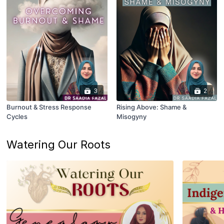
3
2
Burnout & Stress Response
Rising Above: Shame &
Cycles
Misogyny
Watering Our Roots