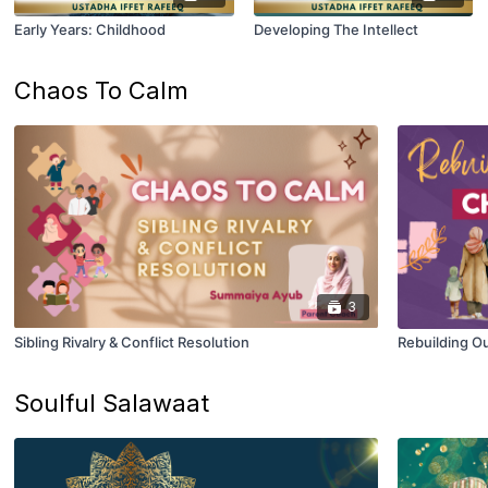
Early Years: Childhood
Developing The Intellect
Chaos To Calm
3
Sibling Rivalry & Conflict Resolution
Rebuilding O
Soulful Salawaat