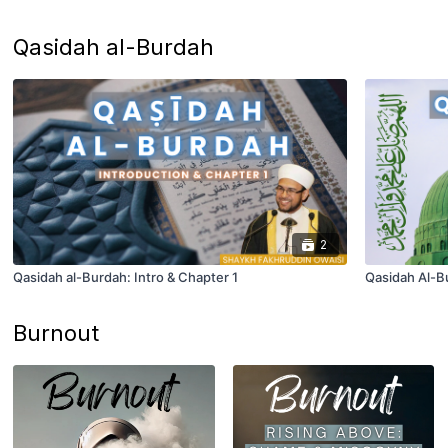
Qasidah al-Burdah
2
Qasidah al-Burdah: Intro & Chapter 1
Qasidah Al-Bu
Burnout