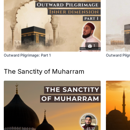
1
Outward Pilgrimage: Part 1
Outward Pilgr
The Sanctity of Muharram
45:12