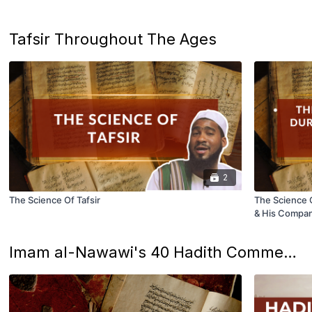
Tafsir Throughout The Ages
2
The Science Of Tafsir
The Science O
& His Compa
Imam al-Nawawi's 40 Hadith Commentary