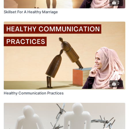
2
Skillset For A Healthy Marriage
2
Healthy Communication Practices