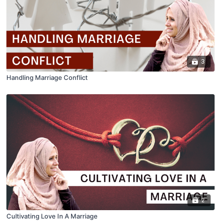
3
Handling Marriage Conflict
2
Cultivating Love In A Marriage