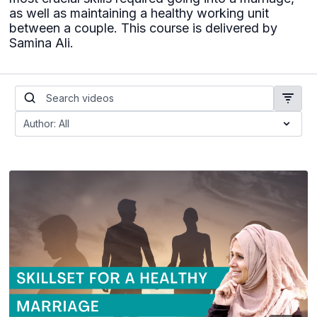
as well as maintaining a healthy working unit
between a couple. This course is delivered by
Samina Ali.