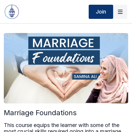
Join
Marriage Foundations
This course equips the learner with some of the
most crucial skills required going into a marriage,