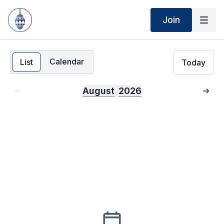
Join
Calendar
List
Today
August
2026