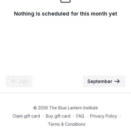
Nothing is scheduled for this month yet
July
September
© 2026 The Blue Lantern Institute
Claim gift card
∙
Buy gift card
∙
FAQ
∙
Privacy Policy
∙
Terms & Conditions