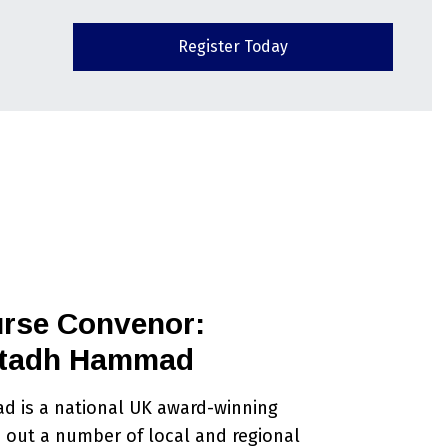
Register Today
rse Convenor:
tadh Hammad
 is a national UK award-winning
 out a number of local and regional