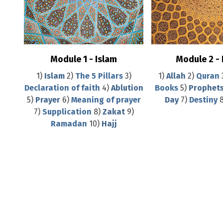
Module 1 - Islam
Module 2 -
1)
Islam
2)
The 5 Pillars
3)
1)
Allah
2)
Quran
Declaration of faith
4)
Ablution
Books
5)
Prophet
5)
Prayer
6)
Meaning of prayer
Day
7)
Destiny
7)
Supplication
8)
Zakat
9)
Ramadan
10)
Hajj