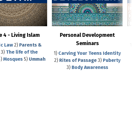
 4 - Living Islam
Personal Development
Seminars
ic Law
2)
Parents &
1
3)
The life of the
1)
Carving Your Teens Identity
)
Mosques
5)
Ummah
2)
Rites of Passage
3)
Puberty
3)
Body Awareness