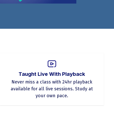
Taught Live With Playback
Never miss a class with 24hr playback
available for all live sessions. Study at
your own pace.