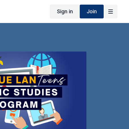
Sign in
Join