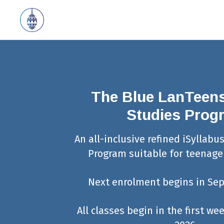
The Blue LanTeens
Studies Prog
An all-inclusive refined iSyllabu
Program suitable for teenager
Next enrolment begins in Se
All classes begin in the first w