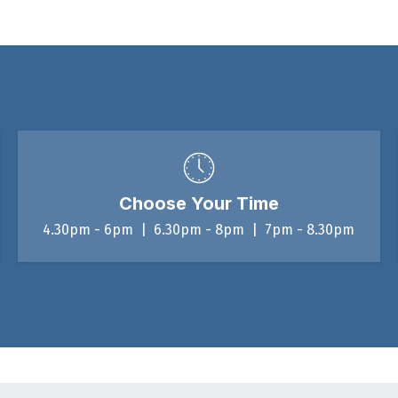
Choose Your Time
4.30pm - 6pm | 6.30pm - 8pm | 7pm - 8.30pm