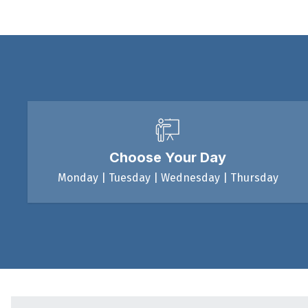
Choose Your Day
Monday | Tuesday | Wednesday | Thursday