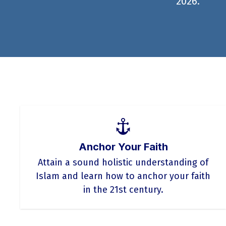
2026.
Anchor Your Faith
Attain a sound holistic understanding of
Islam and learn how to anchor your faith
in the 21st century.