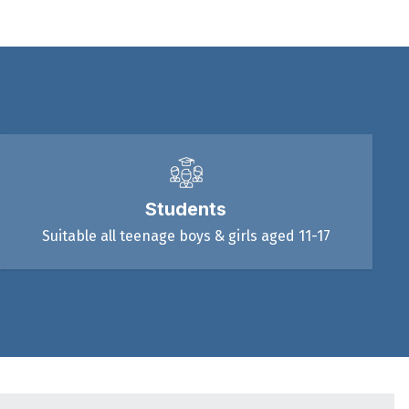
Students
Suitable all teenage boys & girls aged 11-17