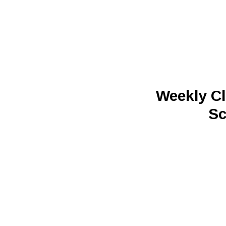
Weekly Cl
Sc