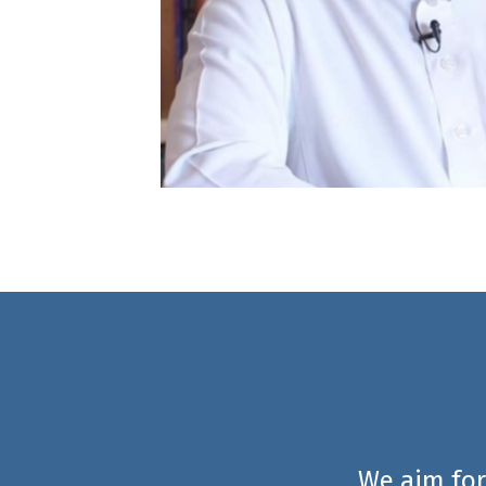
We aim for