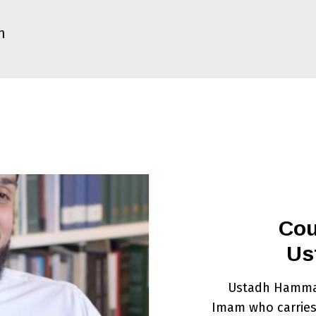
m
Cou
Us
Ustadh Hammad
Imam who carries