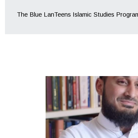
The Blue LanTeens Islamic Studies Progra