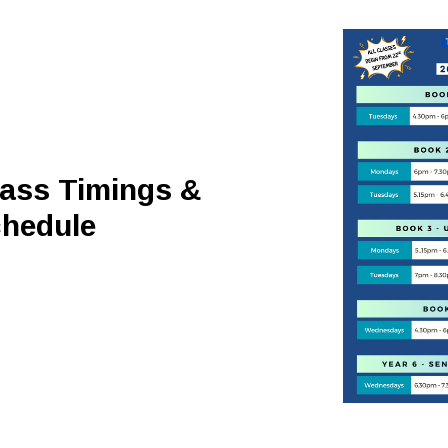
ass Timings &
hedule