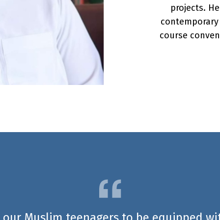
projects. He
contemporary T
course conven
 our Muslim teenagers to be equipped wit