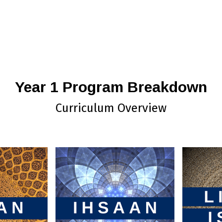
Year 1 Program Breakdown
Curriculum Overview