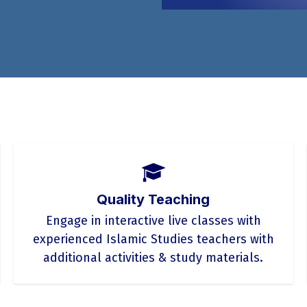
Quality Teaching
Engage in interactive live classes with
experienced Islamic Studies teachers with
additional activities & study materials.