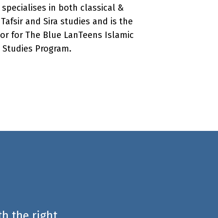
 specialises in both classical &
afsir and Sira studies and is the
or for The Blue LanTeens Islamic
Studies Program.
h the right