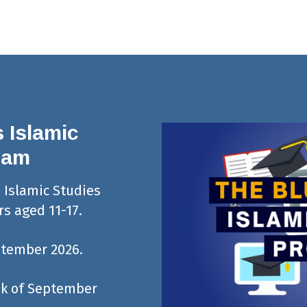
 Islamic
ram
s Islamic Studies
s aged 11-17.
ptember 2026.
eek of September