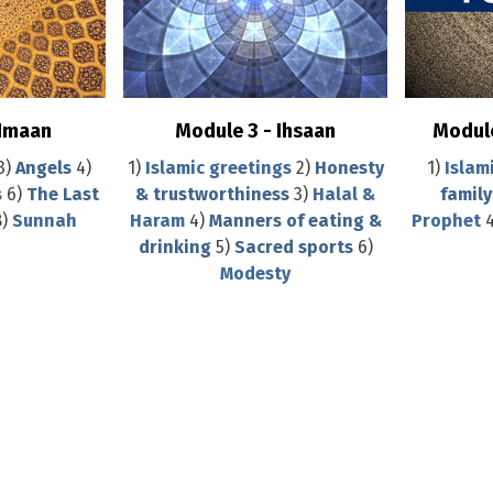
 Imaan
Module 3 - Ihsaan
Module
3)
Angels
4)
1)
Islamic greetings
2)
Honesty
1)
Islam
s
6)
The Last
& trustworthiness
3)
Halal &
family
8)
Sunnah
Haram
4)
Manners of eating &
Prophet
4
drinking
5)
Sacred sports
6)
Modesty