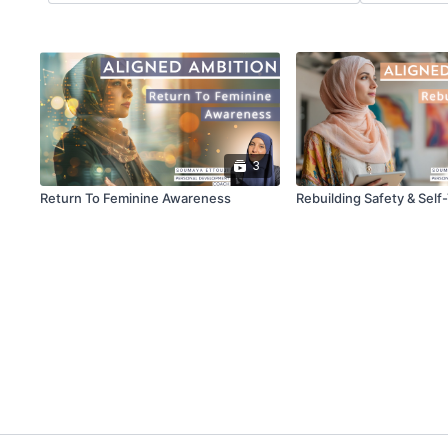
3
Return To Feminine Awareness
Rebuilding Safety & Self