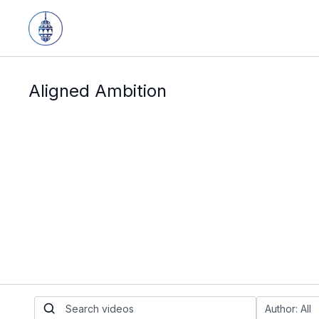
Aligned Ambition