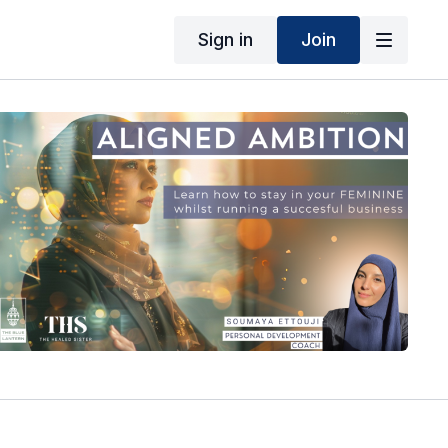
Sign in
Join