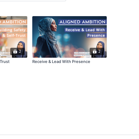
2
2
-Trust
Receive & Lead With Presence