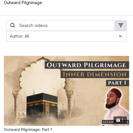
Outward Pilgrimage
1
Outward Pilgrimage: Part 1