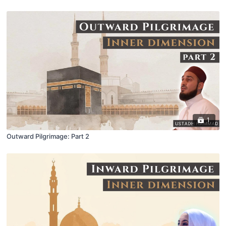
1
Outward Pilgrimage: Part 2