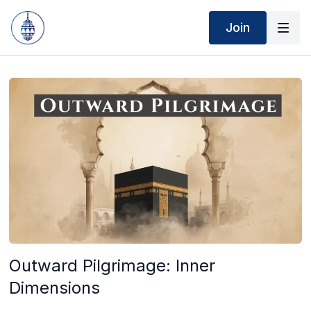
Join
Outward Pilgrimage: Inner
Dimensions