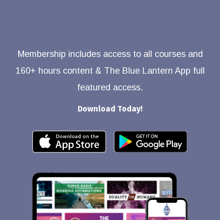
Membership includes access to all courses and
160+ hours content & The Blue Lantern App full
featured access.
Download Today!