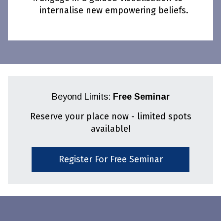
internalise new empowering beliefs.
Beyond Limits:
Free Seminar
Reserve your place now - limited spots
available!
Register For Free Seminar