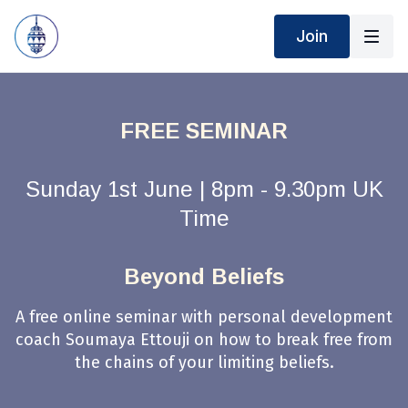
Join
FREE SEMINAR
Sunday 1st June | 8pm - 9.30pm UK
Time
Beyond Beliefs
A free online seminar with personal development
coach Soumaya Ettouji on how to break free from
the chains of your limiting beliefs.