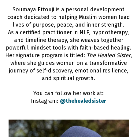
Soumaya Ettouji is a personal development
coach dedicated to helping Muslim women lead
lives of purpose, peace, and inner strength.
As a certified practitioner in NLP, hypnotherapy,
and timeline therapy, she weaves together
powerful mindset tools with faith-based healing.
Her signature program is titled:
The Healed Sister
,
where she guides women on a transformative
journey of self-discovery, emotional resilience,
and spiritual growth.
You can follow her work at:
Instagram:
@thehealedsister