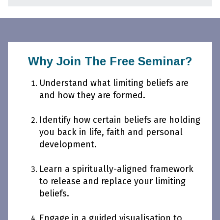
Why Join The Free Seminar?
Understand what limiting beliefs are
and how they are formed.
Identify how certain beliefs are holding
you back in life, faith and personal
development.
Learn a spiritually-aligned framework
to release and replace your limiting
beliefs.
Engage in a guided visualisation to