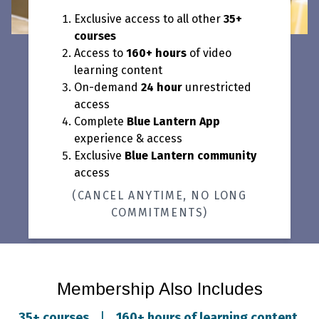
Exclusive access to all other
35+
courses
Access to
160+ hours
of video
learning content
On-demand
24 hour
unrestricted
access
Complete
Blue Lantern App
experience & access
Exclusive
Blue Lantern community
access
(CANCEL ANYTIME, NO LONG
COMMITMENTS)
Membership Also Includes
35+ courses
|
160+ hours of learning content