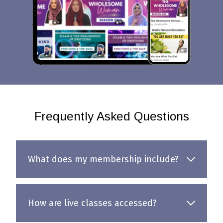
Frequently Asked Questions
What does my membership include?
How are live classes accessed?