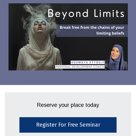
Reserve your place today
Register For Free Seminar