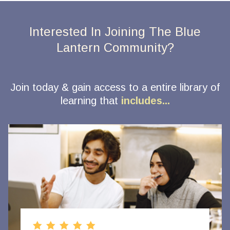
Interested In Joining The Blue
Lantern Community?
Join today & gain access to a entire library of
learning that
includes...