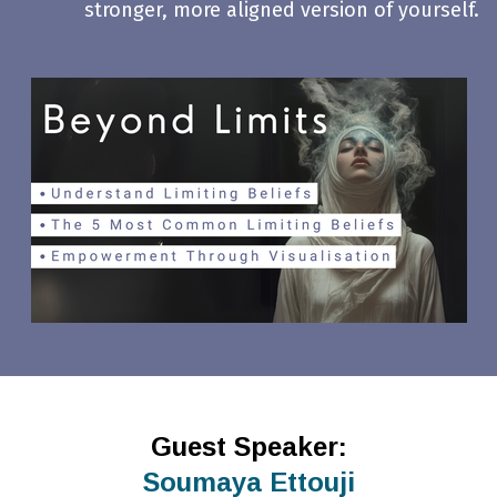
stronger, more aligned version of yourself.
Guest Speaker:
Soumaya Ettouji