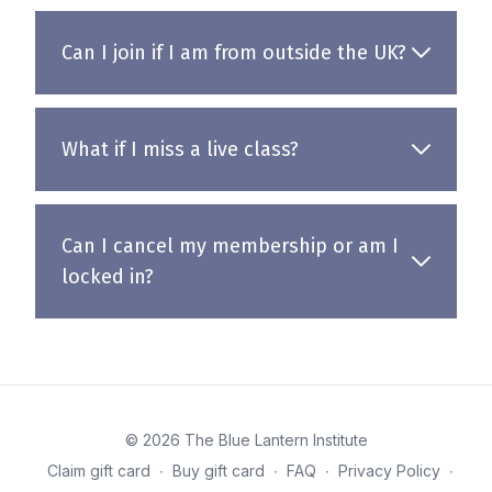
Can I join if I am from outside the UK?
What if I miss a live class?
Can I cancel my membership or am I
locked in?
© 2026 The Blue Lantern Institute
Claim gift card
∙
Buy gift card
∙
FAQ
∙
Privacy Policy
∙