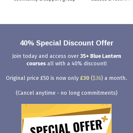
40% Special Discount Offer
Join today and access over
35+ Blue Lantern
courses
all with a 40% discount!
Original price £50 is now only
£30
(
$36
) a month.
(Cancel anytime - no long commitments)