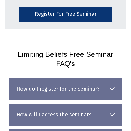
Register For Free Seminar
Limiting Beliefs Free Seminar
FAQ's
How do I register for the seminar?
How will I access the seminar?