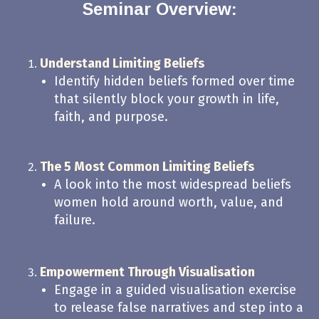
Seminar Overview:
Understand Limiting Beliefs
Identify hidden beliefs formed over time
that silently block your growth in life,
faith, and purpose.
The 5 Most Common Limiting Beliefs
A look into the most widespread beliefs
women hold around worth, value, and
failure.
Empowerment Through Visualisation
Engage in a guided visualisation exercise
to release false narratives and step into a