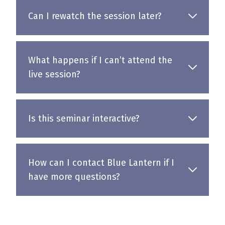
Can I rewatch the session later?
What happens if I can’t attend the
live session?
Is this seminar interactive?
How can I contact Blue Lantern if I
have more questions?