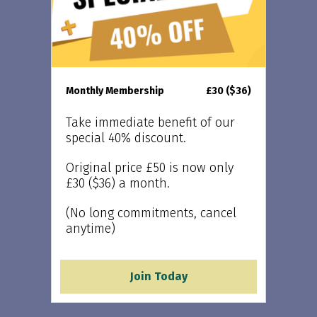
Monthly Membership
£30 ($36)
Take immediate benefit of our
special 40% discount.
Original price £50 is now only
£30 ($36) a month.
(No long commitments, cancel
anytime)
Join Today