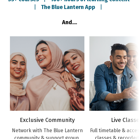
|
The Blue Lantern App
|
And....
Exclusive Community
Live Class
Network with The Blue Lantern
Full timetable & access
community & support group
classes & recorded