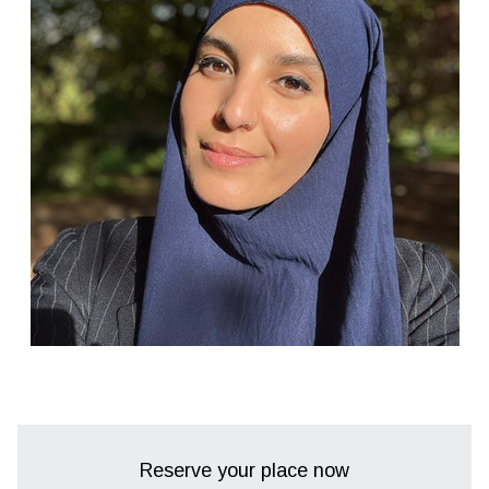
Reserve your place now