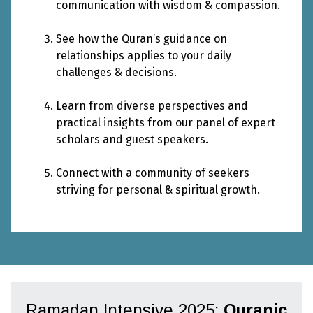
communication with wisdom & compassion.
See how the Quran’s guidance on
relationships applies to your daily
challenges & decisions.
Learn from diverse perspectives and
practical insights from our panel of expert
scholars and guest speakers.
Connect with a community of seekers
striving for personal & spiritual growth.
Ramadan Intensive 2025:
Quranic