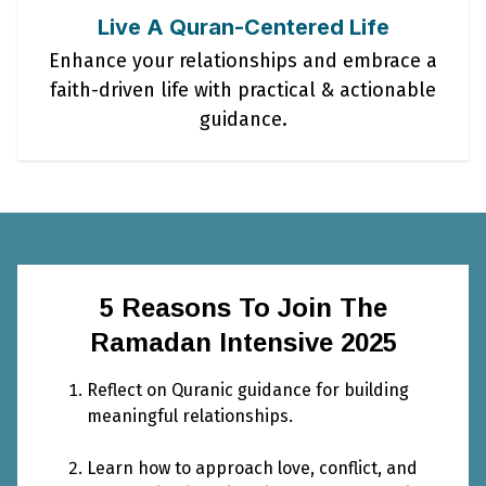
Live A Quran-Centered Life
Enhance your relationships and embrace a
faith-driven life with practical & actionable
guidance.
5 Reasons To Join The
Ramadan Intensive 2025
Reflect on Quranic guidance for building
meaningful relationships.
Learn how to approach love, conflict, and