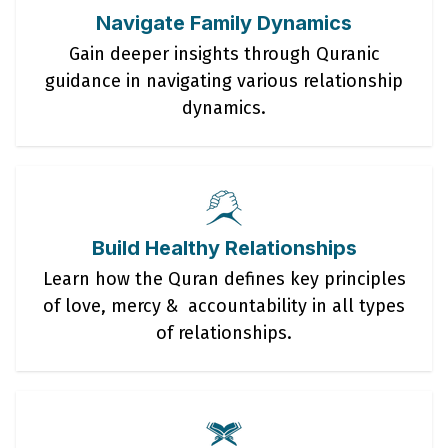
Navigate Family Dynamics
Gain deeper insights through Quranic
guidance in navigating various relationship
dynamics.
Build Healthy Relationships
Learn how the Quran defines key principles
of love, mercy & accountability in all types
of relationships.