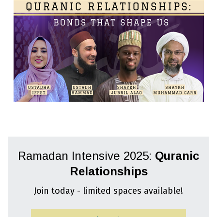
Ramadan Intensive 2025:
Quranic
Relationships
Join today - limited spaces available!