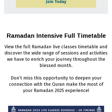
Join Today
Ramadan Intensive Full Timetable
View the full Ramadan live classes timetable and
discover the wide range of sessions and activities
we have to enrich your journey throughout the
blessed month.
Don’t miss this opportunity to deepen your
connection with the Quran make the most of
your Ramadan 2025 experience!