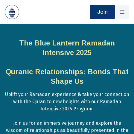
Join
The Blue Lantern Ramadan
Intensive 2025
Quranic Relationships: Bonds That
Shape Us
Uplift your Ramadan experience & take your connection
with the Quran to new heights with our Ramadan
Intensive 2025 Program.
Join us for an immersive journey and explore the
wisdom of relationships as beautifully presented in the