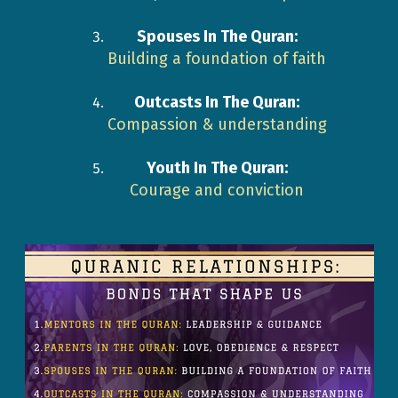
Spouses In The Quran:
Building a foundation of faith
Outcasts In The Quran:
Compassion & understanding
Youth In The Quran:
Courage and conviction