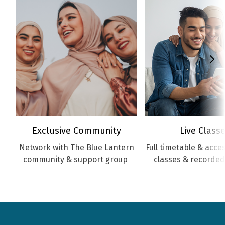
Exclusive Community
Live Class
Network with The Blue Lantern
Full timetable & access
community & support group
classes & recorded