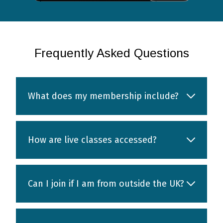
Frequently Asked Questions
What does my membership include?
How are live classes accessed?
Can I join if I am from outside the UK?