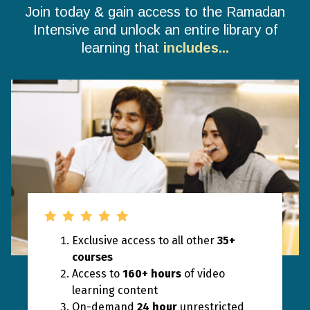
Join today & gain access to the Ramadan
Intensive and unlock an entire library of
learning that
includes...
Exclusive access to all other
35+
courses
Access to
160+ hours
of video
learning content
On-demand
24 hour
unrestricted