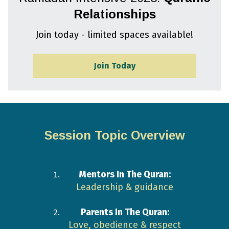
Relationships
Join today - limited spaces available!
Join Today
Session Topic Overview
Mentors In The Quran:
Leadership & guidance
Parents In The Quran:
Love, obedience & respect