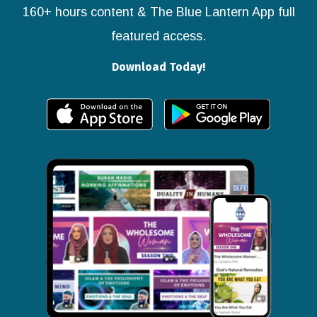
160+ hours content & The Blue Lantern App full
featured access.
Download Today!