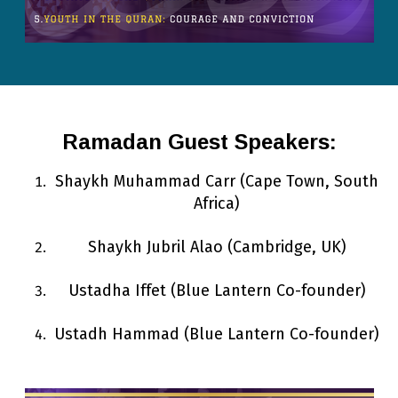
Ramadan Guest Speakers:
Shaykh Muhammad Carr
(Cape Town, South
Africa)
Shaykh Jubril Alao (Cambridge, UK)
Ustadha Iffet (Blue Lantern Co-founder)
Ustadh Hammad (Blue Lantern Co-founder)