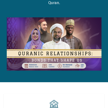
Quran.