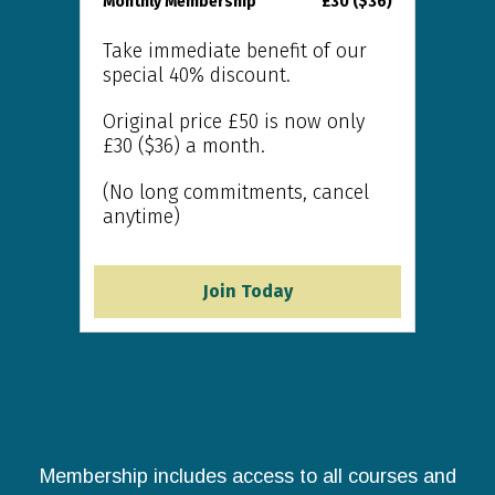
Monthly Membership
£30 ($36)
Take immediate benefit of our
special 40% discount.
Original price £50 is now only
£30 ($36) a month.
(No long commitments, cancel
anytime)
Join Today
Membership includes access to all courses and