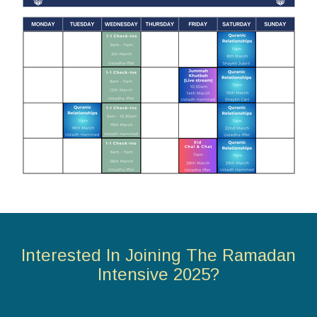
Interested In Joining The Ramadan
Intensive 2025?