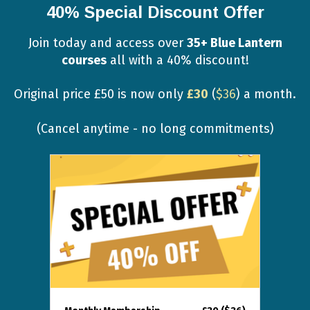
40% Special Discount Offer
Join today and access over
35+ Blue Lantern
courses
all with a 40% discount!
Original price £50 is now only
£30
(
$36
) a month.
(Cancel anytime - no long commitments)