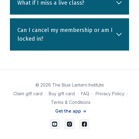
What if I miss a live class?
Can I cancel my membership or am I
locked in?
© 2026 The Blue Lantern Institute
Claim gift card
∙
Buy gift card
∙
FAQ
∙
Privacy Policy
∙
Terms & Conditions
Get the app ->