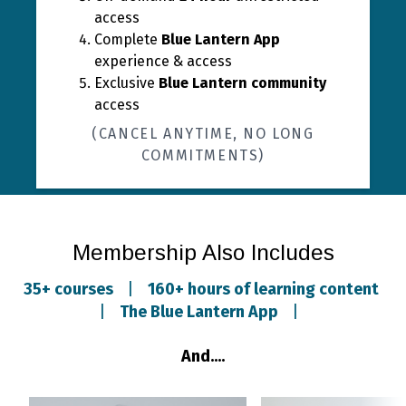
access
Complete
Blue Lantern App
experience & access
Exclusive
Blue Lantern community
access
(CANCEL ANYTIME, NO LONG
COMMITMENTS)
Membership Also Includes
35+ courses
|
160+ hours of learning content
|
The Blue Lantern App
|
And....