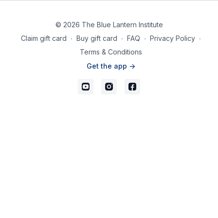
© 2026 The Blue Lantern Institute
Claim gift card
∙
Buy gift card
∙
FAQ
∙
Privacy Policy
∙
Terms & Conditions
Get the app ->