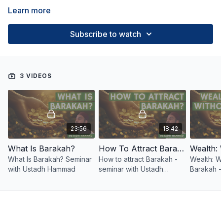
Learn more
Subscribe to watch
3 VIDEOS
23:56
18:42
What Is Barakah?
How To Attract Barakah?
What Is Barakah? Seminar
How to attract Barakah -
Wealth: W
with Ustadh Hammad
seminar with Ustadh
Barakah -
Hammad
Ustadh 