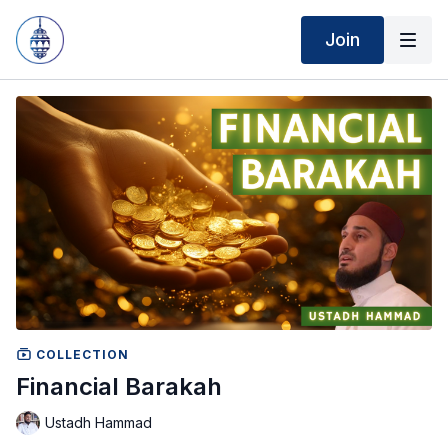
Join
COLLECTION
Financial Barakah
Ustadh Hammad