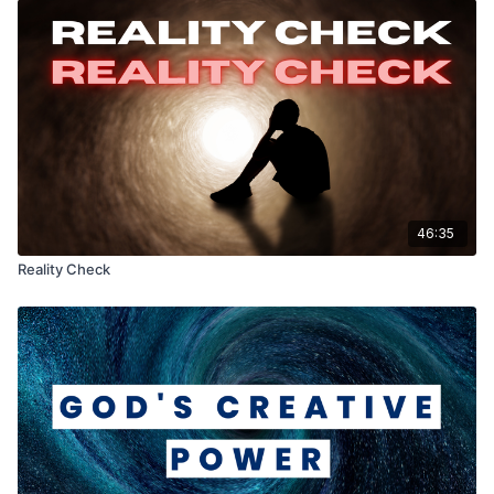
46:35
Reality Check