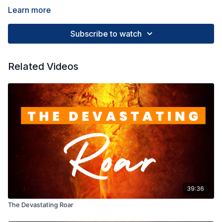
Learn more
Subscribe to watch
Related Videos
39:36
The Devastating Roar