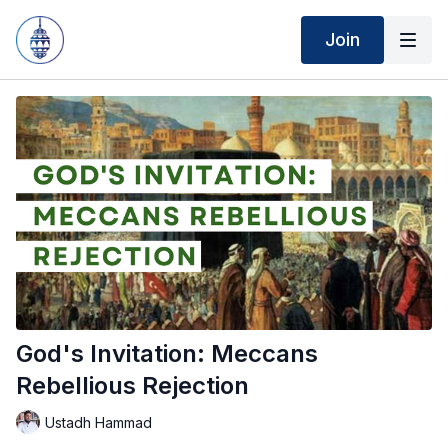
Join
God's Invitation: Meccans
Rebellious Rejection
Ustadh Hammad