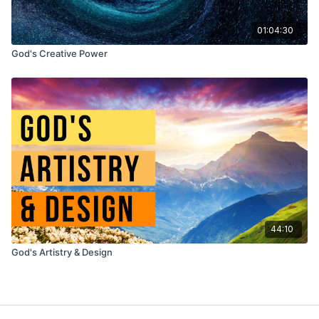
01:04:30
God's Creative Power
44:10
God's Artistry & Design