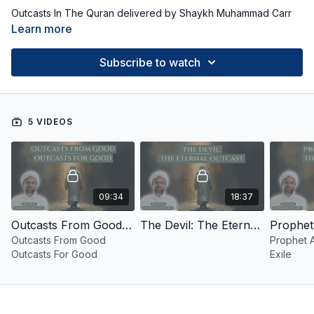
Outcasts In The Quran delivered by Shaykh Muhammad Carr
Learn more
Subscribe to watch
5 VIDEOS
09:34
18:37
Outcasts From Good Outcasts For Good
The Devil: The Eternal Outcast
Outcasts From Good
Prophet A
Outcasts For Good
Exile