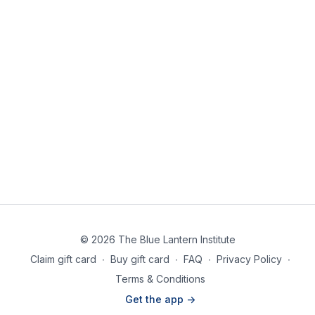
© 2026 The Blue Lantern Institute
Claim gift card
∙
Buy gift card
∙
FAQ
∙
Privacy Policy
∙
Terms & Conditions
Get the app ->