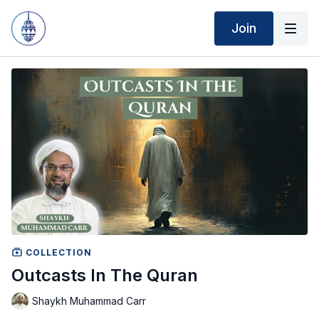
Join
COLLECTION
Outcasts In The Quran
Shaykh Muhammad Carr