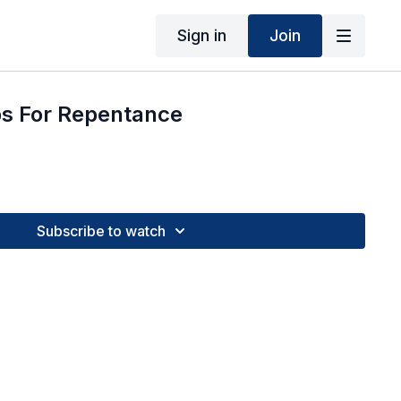
Sign in
Join
ps For Repentance
Subscribe to watch