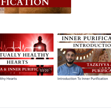
03:20
althy Hearts
Introduction To Inner Purification