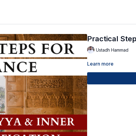
Practical Ste
Ustadh Hammad
Learn more