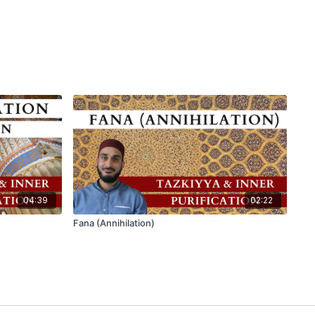
04:39
02:22
Fana (Annihilation)