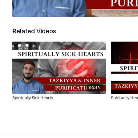
Related Videos
03:48
Spiritually Sick Hearts
Spiritually He