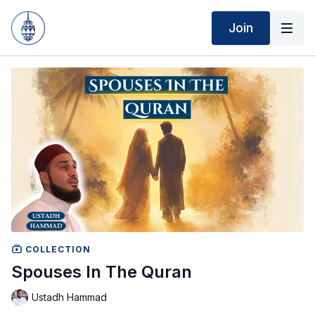
Join
COLLECTION
Spouses In The Quran
Ustadh Hammad