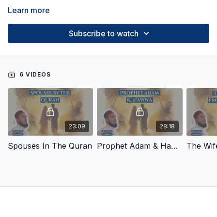
Learn more
Subscribe to watch
6 VIDEOS
23:09
28:18
Spouses In The Quran
Prophet Adam & Hawwa