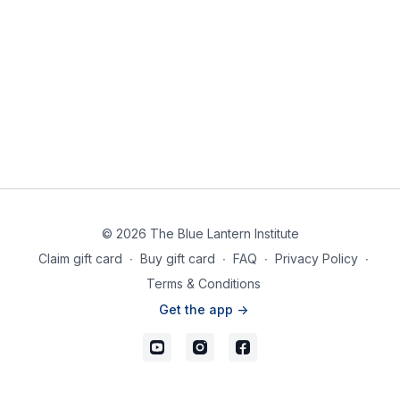
© 2026 The Blue Lantern Institute
Claim gift card
∙
Buy gift card
∙
FAQ
∙
Privacy Policy
∙
Terms & Conditions
Get the app ->