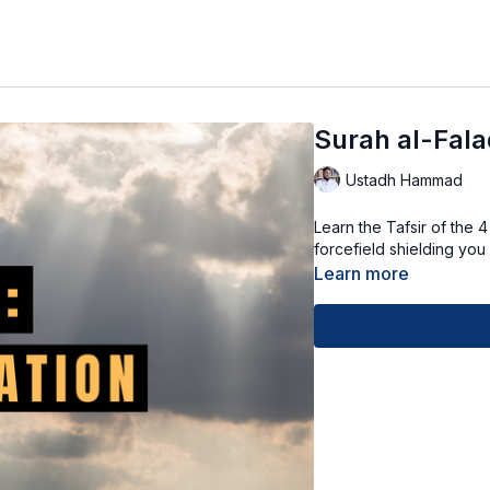
Surah al-Fala
Ustadh Hammad
Learn the Tafsir of the 
forcefield shielding you
Learn more