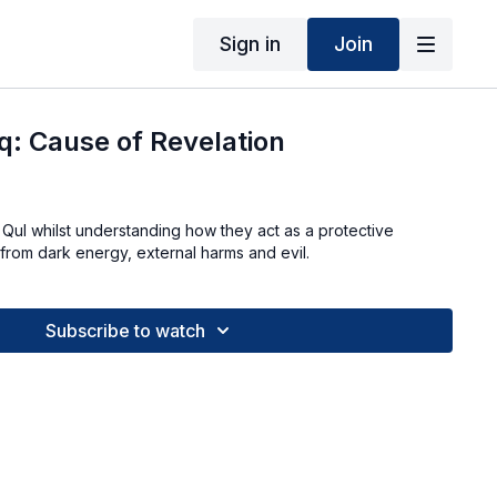
Sign in
Join
q: Cause of Revelation
4 Qul whilst understanding how they act as a protective
 from dark energy, external harms and evil.
Subscribe to watch