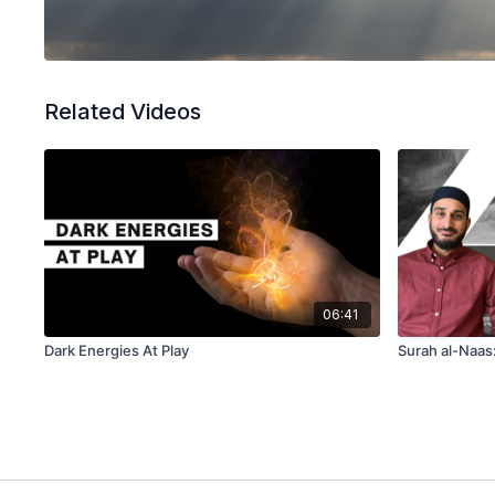
Related Videos
06:41
Dark Energies At Play
Surah al-Naas: