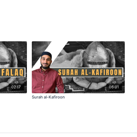
02:17
06:01
Surah al-Kafiroon