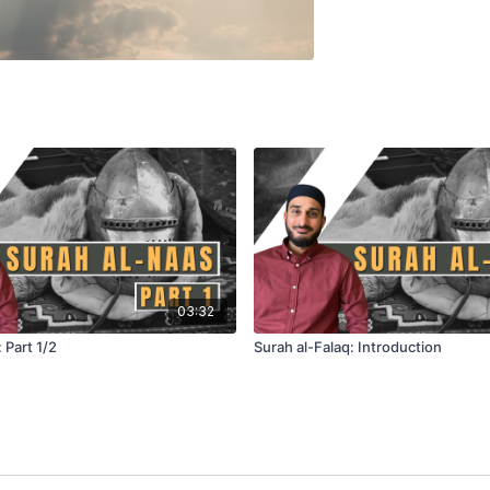
03:32
 Part 1/2
Surah al-Falaq: Introduction