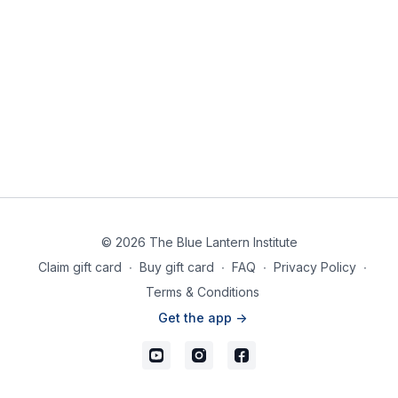
© 2026 The Blue Lantern Institute
Claim gift card
∙
Buy gift card
∙
FAQ
∙
Privacy Policy
∙
Terms & Conditions
Get the app ->