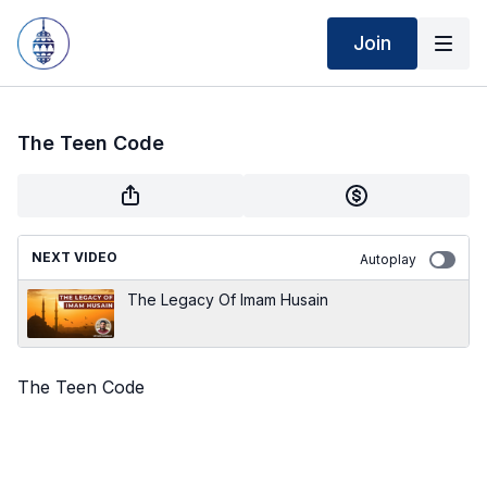
Join
The Teen Code
NEXT VIDEO
Autoplay
The Legacy Of Imam Husain
The Teen Code