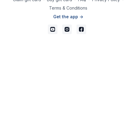
Terms & Conditions
Get the app ->