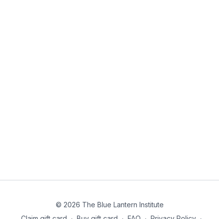
© 2026 The Blue Lantern Institute
Claim gift card
∙
Buy gift card
∙
FAQ
∙
Privacy Policy
∙