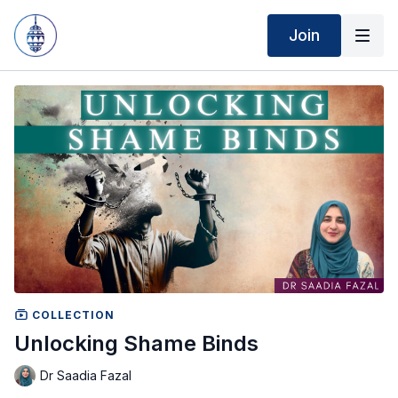
Join
COLLECTION
Unlocking Shame Binds
Dr Saadia Fazal