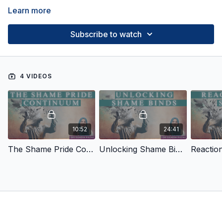
Learn more
Subscribe to watch
4 VIDEOS
10:52
24:41
The Shame Pride Continuum
Unlocking Shame Binds
Reactio