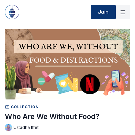
Join
COLLECTION
Who Are We Without Food?
Ustadha Iffet