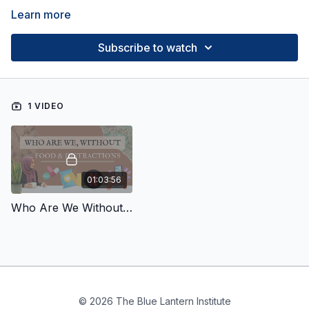
Learn more
Subscribe to watch
1 VIDEO
01:03:56
Who Are We Without Food?
© 2026 The Blue Lantern Institute