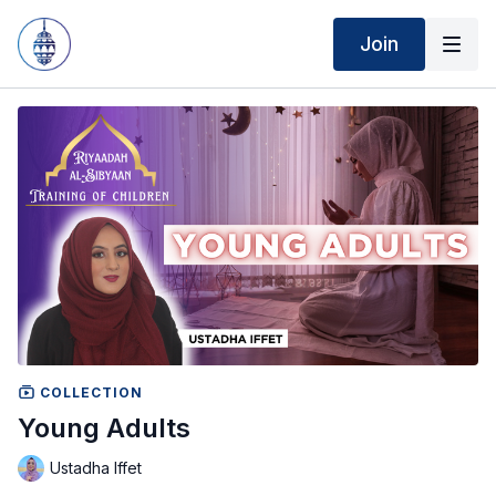
Join
COLLECTION
Young Adults
Ustadha Iffet