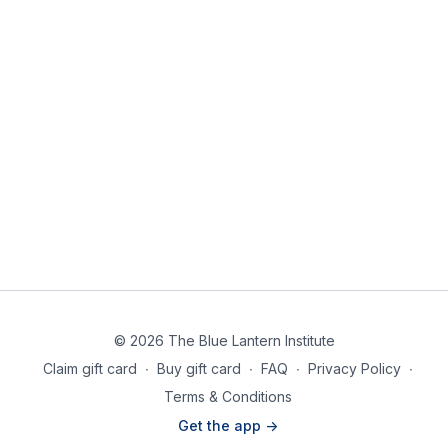
© 2026 The Blue Lantern Institute
Claim gift card
∙
Buy gift card
∙
FAQ
∙
Privacy Policy
∙
Terms & Conditions
Get the app ->