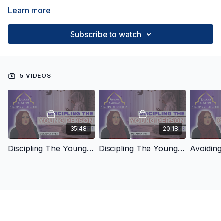
Learn more
Subscribe to watch
5 VIDEOS
35:48
20:18
Discipling The Young Person: Part 1
Discipling The Young Person: Part 2