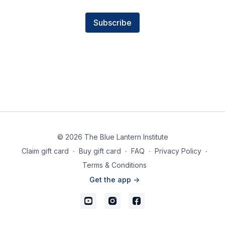
Subscribe
© 2026 The Blue Lantern Institute
Claim gift card
∙
Buy gift card
∙
FAQ
∙
Privacy Policy
∙
Terms & Conditions
Get the app ->