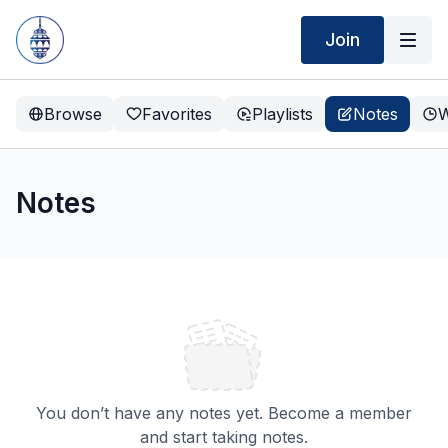
Join
Browse
Favorites
Playlists
Notes
W
Notes
You don’t have any notes yet. Become a member
and start taking notes.